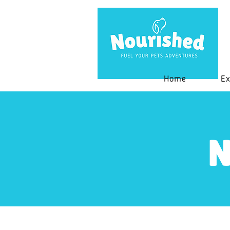
Home
Ex
N