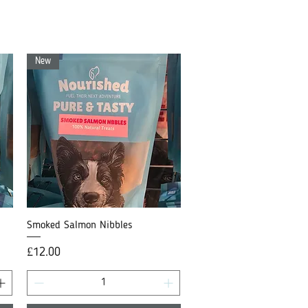
New
Smoked Salmon Nibbles
Quick View
Price
£12.00