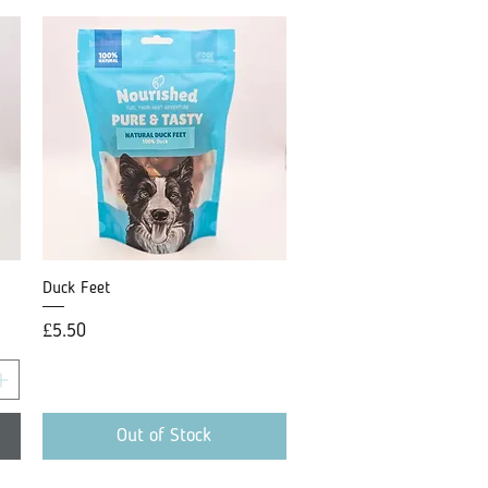
Duck Feet
Quick View
Price
£5.50
Out of Stock