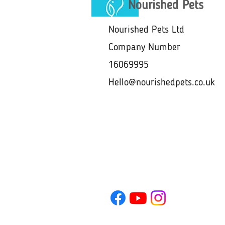
Nourished Pets
Nourished Pets Ltd
Company Number
16069995
Hello@nourishedpets.co.uk