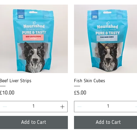
Beef Liver Strips
Quick View
Fish Skin Cubes
Quick View
Price
Price
£10.00
£5.00
Add to Cart
Add to Cart