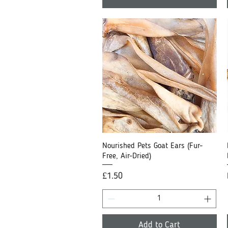
Nourished Pets Goat Ears (Fur-
Quick View
Free, Air-Dried)
Price
£1.50
Add to Cart