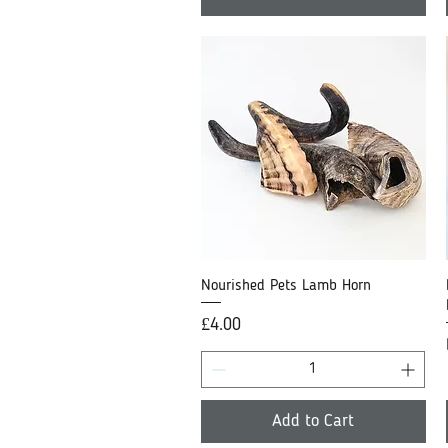
Nourished Pets Lamb Horn
Quick View
Price
£4.00
Add to Cart