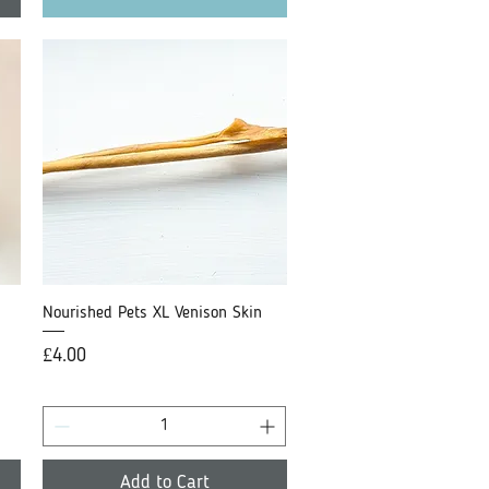
Nourished Pets XL Venison Skin
Quick View
Price
£4.00
Add to Cart