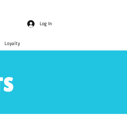
Log In
Loyalty
TS