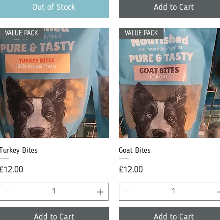
Out of Stock
Add to Cart
VALUE PACK
VALUE PACK
Turkey Bites
Quick View
Goat Bites
Quick View
Price
Price
£12.00
£12.00
Add to Cart
Add to Cart