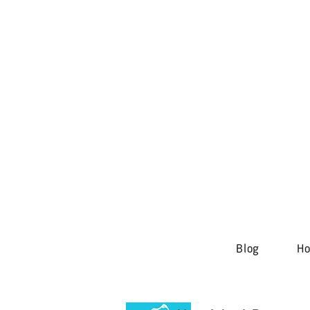
Blog
H