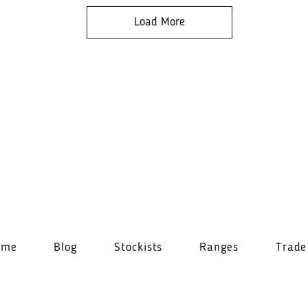
Load More
ome
Blog
Stockists
Ranges
Trade