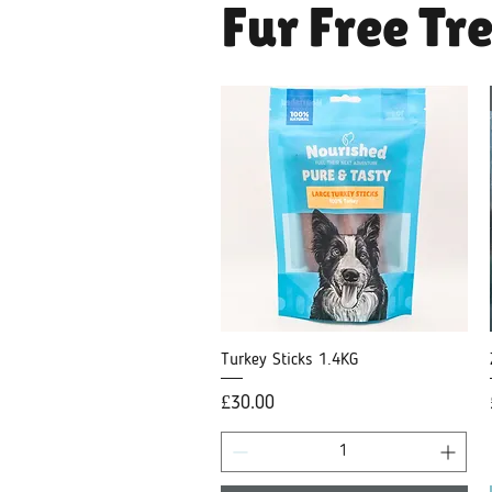
Fur Free Tre
Turkey Sticks 1.4KG
Quick View
Price
£30.00