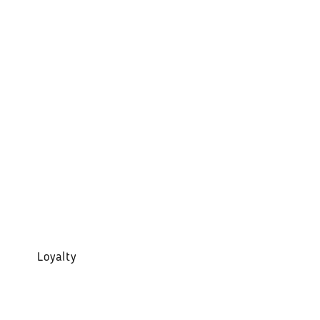
Loyalty