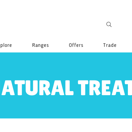
plore
Ranges
Offers
Trade
ATURAL TREA