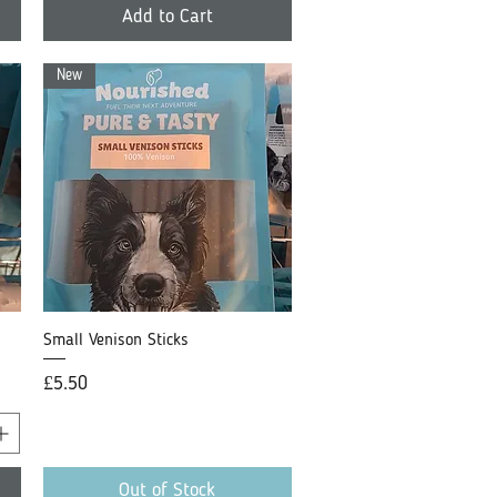
Add to Cart
New
Small Venison Sticks
Quick View
Price
£5.50
Out of Stock