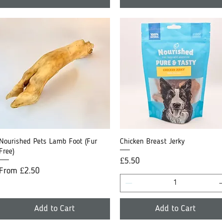
Nourished Pets Lamb Foot (Fur
Quick View
Chicken Breast Jerky
Quick View
Free)
Price
£5.50
Sale Price
From
£2.50
Add to Cart
Add to Cart