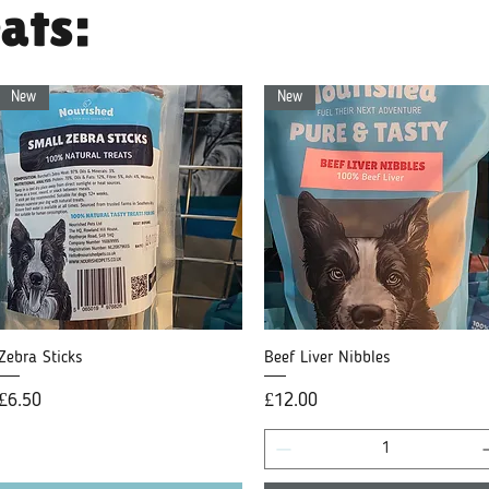
ats:
New
New
Zebra Sticks
Quick View
Beef Liver Nibbles
Quick View
Price
Price
£6.50
£12.00