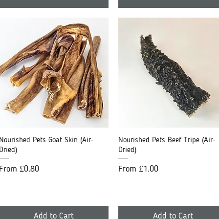
Nourished Pets Goat Skin (Air-
Quick View
Nourished Pets Beef Tripe (Air-
Quick View
Dried)
Dried)
Sale Price
Sale Price
From
£0.80
From
£1.00
Add to Cart
Add to Cart