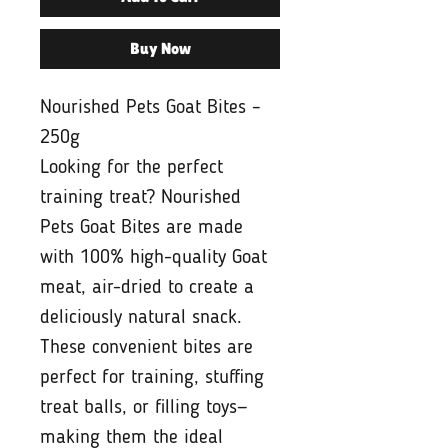
Buy Now
Nourished Pets Goat Bites –
250g
Looking for the perfect
training treat? Nourished
Pets Goat Bites are made
with 100% high-quality Goat
meat, air-dried to create a
deliciously natural snack.
These convenient bites are
perfect for training, stuffing
treat balls, or filling toys—
making them the ideal