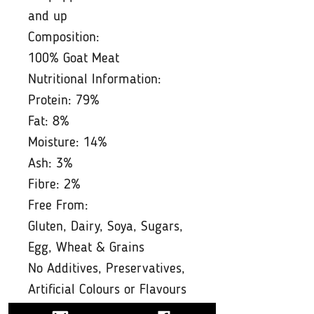
and up
Composition:
100% Goat Meat
Nutritional Information:
Protein: 79%
Fat: 8%
Moisture: 14%
Ash: 3%
Fibre: 2%
Free From:
Gluten, Dairy, Soya, Sugars,
Egg, Wheat & Grains
No Additives, Preservatives,
Artificial Colours or Flavours
Feeding Guide: