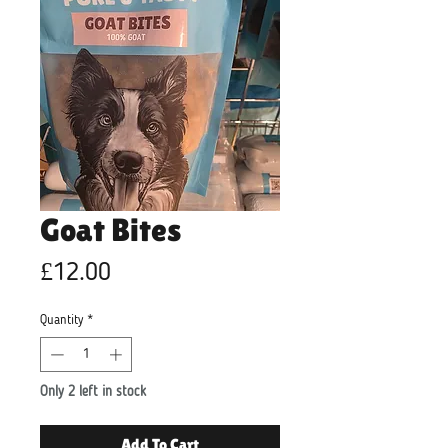
Goat Bites
Price
£12.00
Quantity
*
Only 2 left in stock
Add To Cart