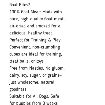
Goat Bites?
100% Goat Meat: Made with
pure, high-quality Goat meat,
air-dried and smoked for a
delicious, healthy treat
Perfect for Training & Play:
Convenient, non-crumbling
cubes are ideal for training,
treat balls, or toys
Free from Nasties: No gluten,
dairy, soy, sugar, or grains—
just wholesome, natural
goodness
Suitable for All Dogs: Safe
for puppies from 8 weeks