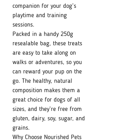
companion for your dog’s
playtime and training
sessions.
Packed in a handy 250g
resealable bag, these treats
are easy to take along on
walks or adventures, so you
can reward your pup on the
go. The healthy, natural
composition makes them a
great choice for dogs of all
sizes, and they’re free from
gluten, dairy, soy, sugar, and
grains.
Why Choose Nourished Pets