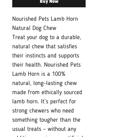
Buy Now
Nourished Pets Lamb Horn
Natural Dog Chew
Treat your dog to a durable,
natural chew that satisfies
their instincts and supports
their health. Nourished Pets
Lamb Horn is a 100%
natural, long-lasting chew
made from ethically sourced
lamb horn. It’s perfect for
strong chewers who need
something tougher than the
usual treats – without any