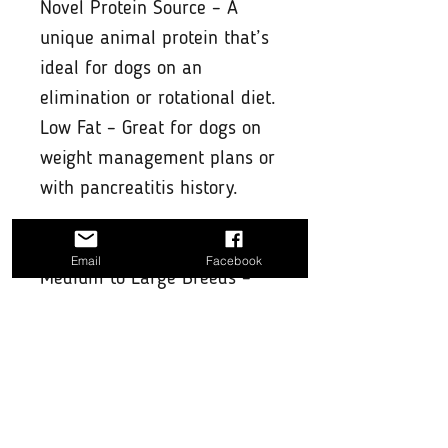
Novel Protein Source – A
unique animal protein that’s
ideal for dogs on an
elimination or rotational diet.
Low Fat – Great for dogs on
weight management plans or
with pancreatitis history.
Suitable For:
Email
Facebook
Medium to Large Breeds –
Best for dogs with strong
jaws who enjoy a serious
chewing challenge.
Strong Chewers – Especially
suited for dogs that destroy