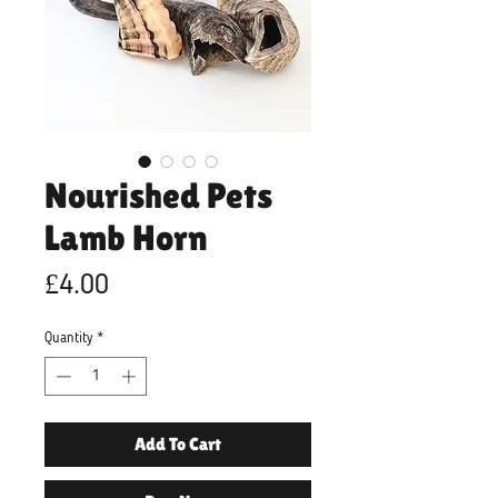
Nourished Pets
Lamb Horn
Price
£4.00
Quantity
*
Add To Cart