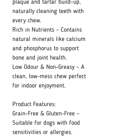
plaque and tartar build-up,
naturally cleaning teeth with
every chew.
Rich in Nutrients – Contains
natural minerals like calcium
and phosphorus to support
bone and joint health.
Low Odour & Non-Greasy – A
clean, low-mess chew perfect
for indoor enjoyment.
Product Features:
Grain-Free & Gluten-Free –
Suitable for dogs with food
sensitivities or allergies.