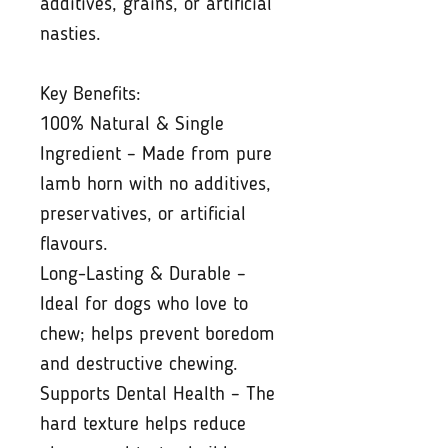
additives, grains, or artificial
nasties.
Key Benefits:
100% Natural & Single
Ingredient – Made from pure
lamb horn with no additives,
preservatives, or artificial
flavours.
Long-Lasting & Durable –
Ideal for dogs who love to
chew; helps prevent boredom
and destructive chewing.
Supports Dental Health – The
hard texture helps reduce