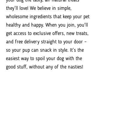
your dog the tasty, all-natural treats
they’ll love! We believe in simple,
wholesome ingredients that keep your pet
healthy and happy. When you join, you'll
get access to exclusive offers, new treats,
and free delivery straight to your door –
so your pup can snack in style. It’s the
easiest way to spoil your dog with the
good stuff, without any of the nasties!