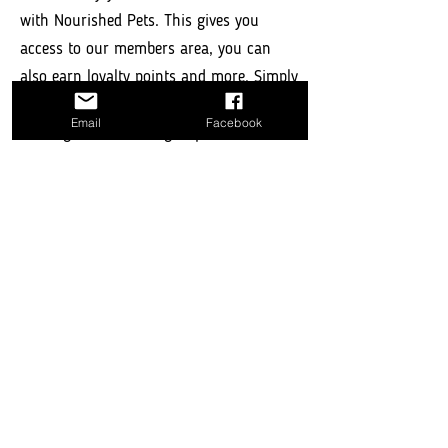
with Nourished Pets. This gives you
access to our members area, you can
also earn loyalty points and more. Simply
use the login bar below to login to an
Email
Facebook
existing account or sign up to create a
members account.
Log In