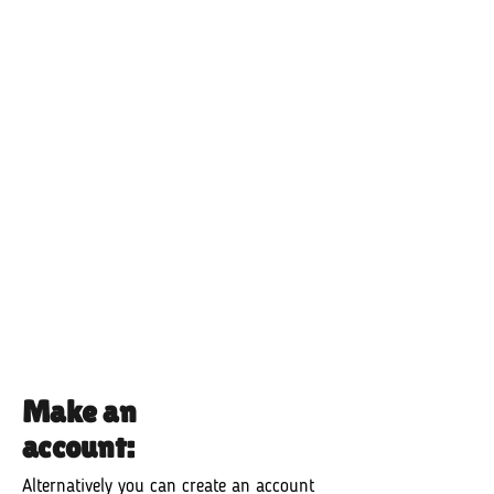
Make an
account:
Alternatively you can create an account