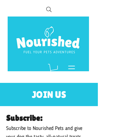
JOIN US
Subscribe:
Subscribe to Nourished Pets and give