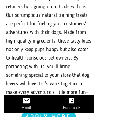
retailers by signing up to trade with us!
Our scrumptious natural training treats
are perfect for fueling your customers'
adventures with their dogs. Made from
high-quality ingredients, these tasty bites
not only keep pups happy but also cater
to health-conscious pet owners. By
partnering with us, you’ll bring
something special to your store that dog
lovers will love. Let’s work together to
make every adventure a little more fun—
sign up today!
Email
Facebook
APPLY HERE