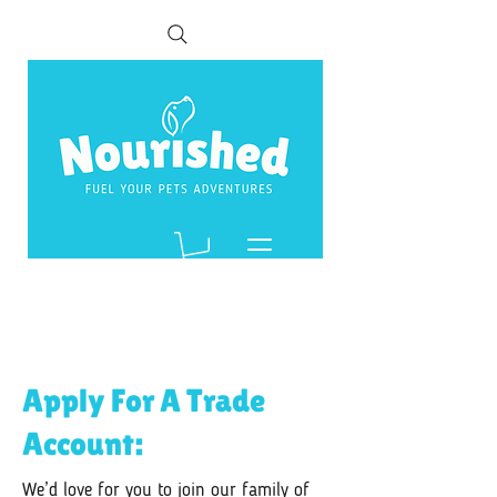
Apply For A Trade
Account:
We’d love for you to join our family of