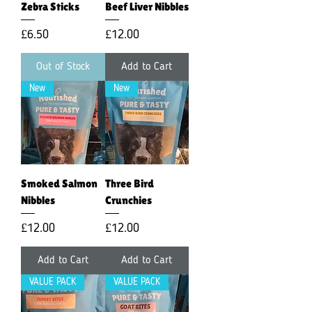
Zebra Sticks
Beef Liver Nibbles
Price
Price
£6.50
£12.00
Out of Stock
Add to Cart
New
New
Smoked Salmon
Three Bird
Nibbles
Crunchies
Price
Price
£12.00
£12.00
Add to Cart
Add to Cart
VALUE PACK
VALUE PACK