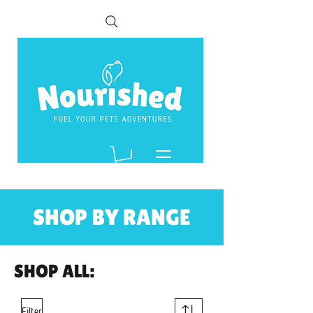
SHOP BY RANGE
SHOP ALL:
Filter