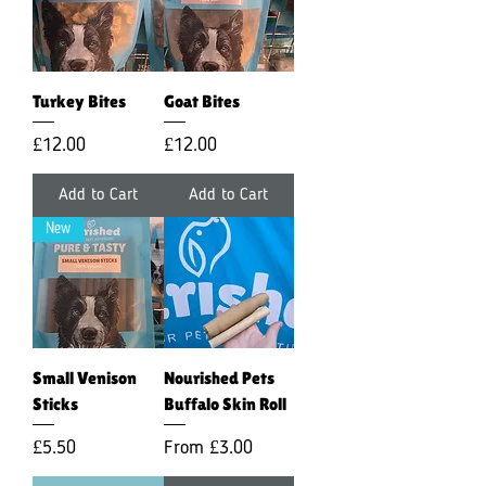
Turkey Bites
Goat Bites
Price
Price
£12.00
£12.00
Add to Cart
Add to Cart
New
Small Venison
Nourished Pets
Sticks
Buffalo Skin Roll
Price
Sale Price
£5.50
From
£3.00