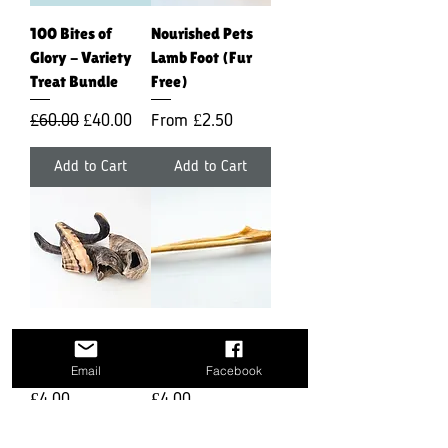
100 Bites of
Nourished Pets
Glory - Variety
Lamb Foot (Fur
Treat Bundle
Free)
Regular Price
Sale Price
Sale Price
£60.00
£40.00
From
£2.50
Add to Cart
Add to Cart
Nourished Pets
Nourished Pets
Lamb Horn
XL Venison Skin
Email
Facebook
Price
Price
£4.00
£4.00
Add to Cart
Add to Cart