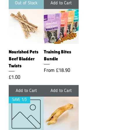
Out of Stock
Add to Cart
Nourished Pets
Training Bites
Beef Bladder
Bundle
Twists
Sale Price
From
£18.90
Price
£1.00
Add to Cart
Add to Cart
SAVE 1/3