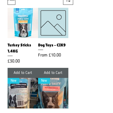
Turkey Sticks
Dog Toys - CIK9
1.4KG
Sale Price
From
£10.00
Price
£30.00
Add to Cart
Add to Cart
New
New