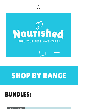
SHOP BY RANGE
BUNDLES: