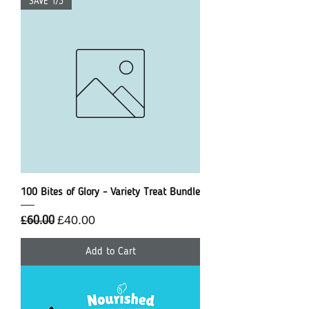
SAVE 1/3
100 Bites of Glory - Variety Treat Bundle
Regular Price
Sale Price
£40.00
£60.00
Add to Cart