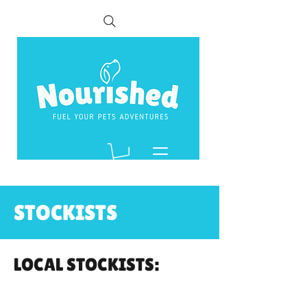
STOCKISTS
LOCAL STOCKISTS: