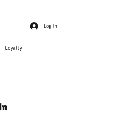
Log In
Loyalty
in
ale
rice