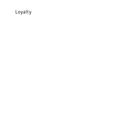
Loyalty