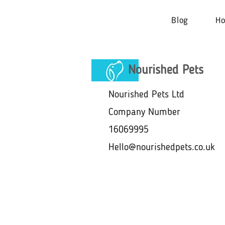
Blog
H
Nourished Pets
Nourished Pets Ltd
Company Number
16069995
Hello@nourishedpets.co.uk