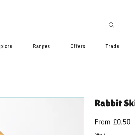
plore
Ranges
Offers
Trade
Rabbit Sk
S
From
£0.50
P