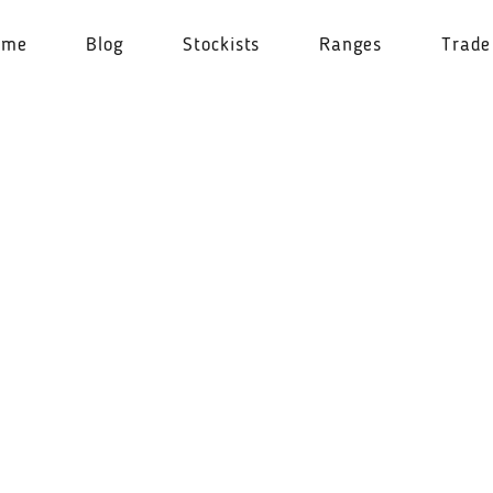
ome
Blog
Stockists
Ranges
Trade