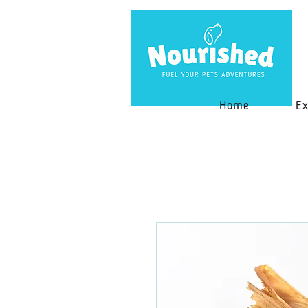
Home
Ex