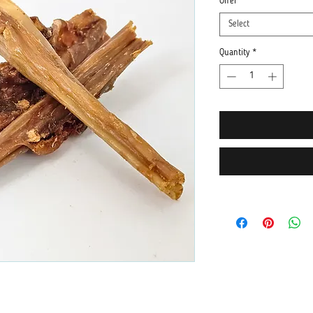
Offer
*
Select
Quantity
*