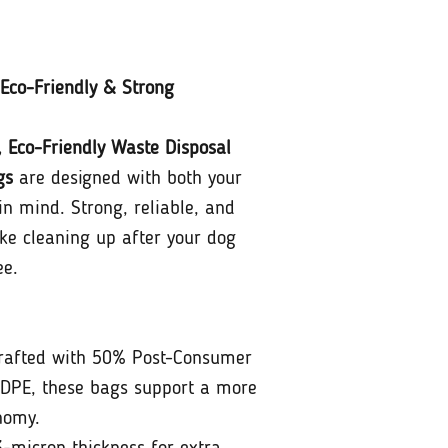
Eco-Friendly & Strong
, Eco-Friendly Waste Disposal
gs
are designed with both your
in mind. Strong, reliable, and
ke cleaning up after your dog
ee.
afted with 50% Post-Consumer
DPE, these bags support a more
nomy.