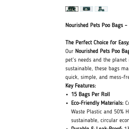
Nourished Pets Poo Bags – 
The Perfect Choice for Easy
Our
Nourished Pets Poo Ba
pet’s needs and the planet 
sustainable, these bags ma
quick, simple, and mess-fr
Key Features:
15 Bags Per Roll
Eco-Friendly Materials:
Cr
Waste Plastic and 50% H
sustainable, circular eco