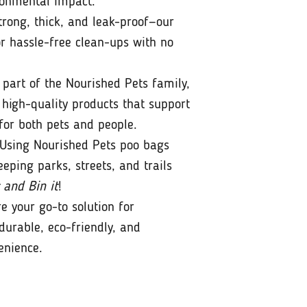
ronmental impact.
rong, thick, and leak-proof—our
r hassle-free clean-ups with no
part of the Nourished Pets family,
 high-quality products that support
for both pets and people.
Using Nourished Pets poo bags
eeping parks, streets, and trails
 and Bin it
!
e your go-to solution for
durable, eco-friendly, and
enience.