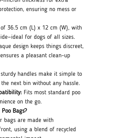
-micron thickness for extra
protection, ensuring no mess or
of 36.5 cm (L) x 12 cm (W), with
de—ideal for dogs of all sizes.
que design keeps things discreet,
 ensures a pleasant clean-up
sturdy handles make it simple to
 the next bin without any hassle.
tibility:
Fits most standard poo
nience on the go.
 Poo Bags?
r bags are made with
front, using a blend of recycled