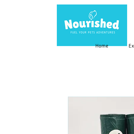
Home
Ex