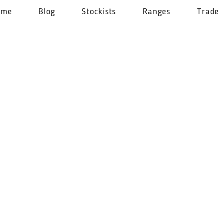
ome
Blog
Stockists
Ranges
Trade