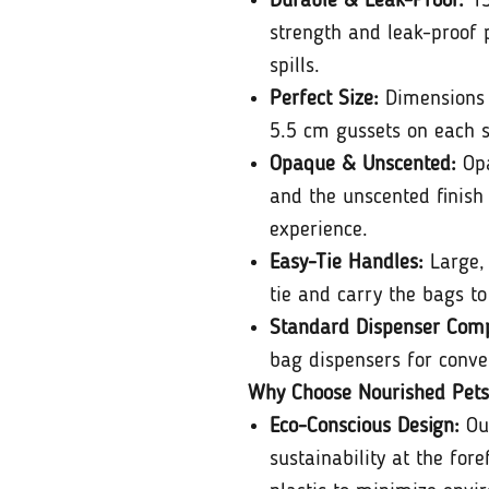
Durable & Leak-Proof:
13
strength and leak-proof 
spills.
Perfect Size:
Dimensions 
5.5 cm gussets on each si
Opaque & Unscented:
Opa
and the unscented finish
experience.
Easy-Tie Handles:
Large, 
tie and carry the bags to
Standard Dispenser Compa
bag dispensers for conve
Why Choose Nourished Pets
Eco-Conscious Design:
Ou
sustainability at the fore