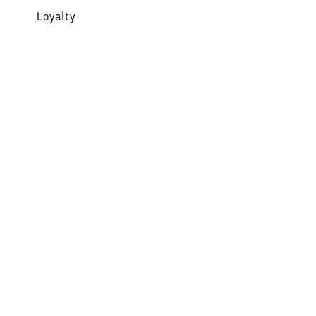
Loyalty