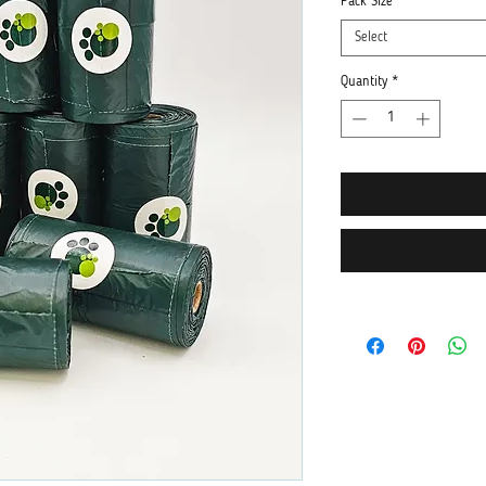
Pack Size
*
Select
Quantity
*