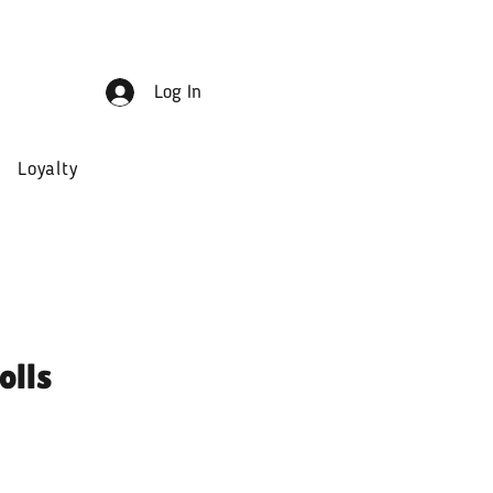
Log In
Loyalty
olls
ale
rice