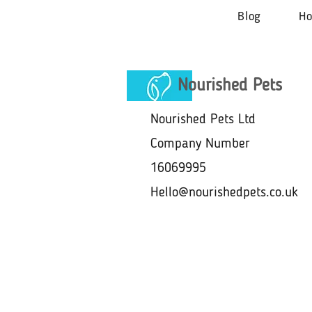
Blog
H
Nourished Pets
Nourished Pets Ltd
Company Number
16069995
Hello@nourishedpets.co.uk