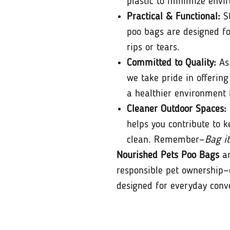
plastic to minimize envi
Practical & Functional:
St
poo bags are designed fo
rips or tears.
Committed to Quality:
As 
we take pride in offering
a healthier environment 
Cleaner Outdoor Spaces:
helps you contribute to k
clean. Remember—
Bag it
Nourished Pets Poo Bags
ar
responsible pet ownership—
designed for everyday conv