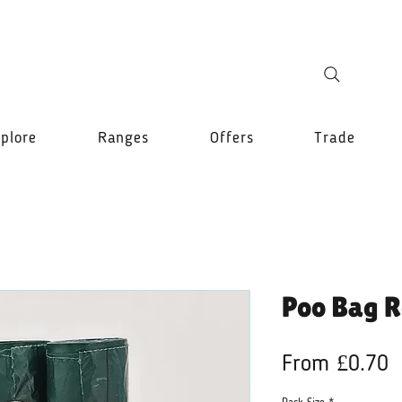
plore
Ranges
Offers
Trade
Poo Bag R
S
From
£0.70
P