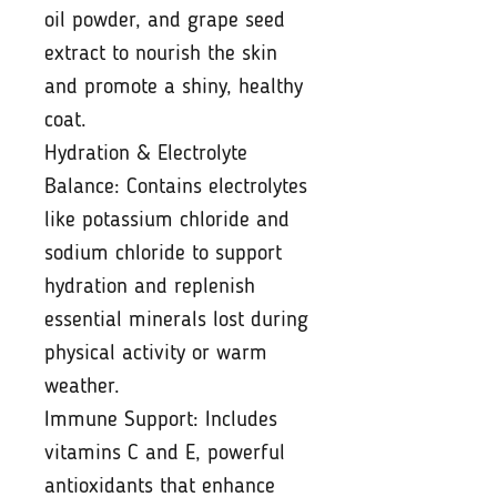
oil powder, and grape seed
extract to nourish the skin
and promote a shiny, healthy
coat.
Hydration & Electrolyte
Balance: Contains electrolytes
like potassium chloride and
sodium chloride to support
hydration and replenish
essential minerals lost during
physical activity or warm
weather.
Immune Support: Includes
vitamins C and E, powerful
antioxidants that enhance