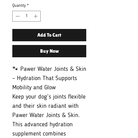
Quantity
*
Add To Cart
Buy Now
🐾 Pawer Water Joints & Skin
– Hydration That Supports
Mobility and Glow
Keep your dog’s joints flexible
and their skin radiant with
Pawer Water Joints & Skin.
This advanced hydration
supplement combines