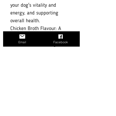
your dog's vitality and
energy, and supporting
overall health.
Chicken Broth Flavour: A
delicious natural chicken
Email
Facebook
broth flavour that dogs love,
making hydration both
soothing and enjoyable.
Convenient & Easy to Use:
Simply mix the recommended
dosage with your dog's water
or pour over their food for
added support.
Why Choose Pawer Water
Joints & Skin?