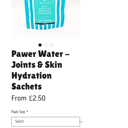
Pawer Water -
Joints & Skin
Hydration
Sachets
Sale
From
£2.50
Price
Pack Size
*