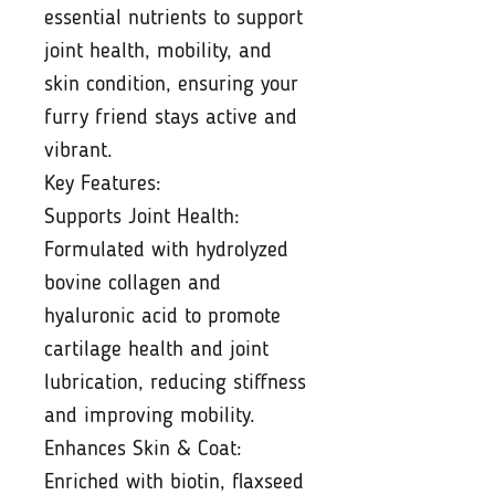
essential nutrients to support
joint health, mobility, and
skin condition, ensuring your
furry friend stays active and
vibrant.
Key Features:
Supports Joint Health:
Formulated with hydrolyzed
bovine collagen and
hyaluronic acid to promote
cartilage health and joint
lubrication, reducing stiffness
and improving mobility.
Enhances Skin & Coat:
Enriched with biotin, flaxseed