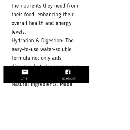
the nutrients they need from
their food, enhancing their
overall health and energy
levels.
Hydration & Digestion: The
easy-to-use water-soluble
formula not only aids
digestion but also keeps your
pet hydrated.
Email
Facebook
Natural Ingredients: Made
with high-quality, natural
ingredients that are safe for
your pet and free from
artificial additives.
Convenient & Easy to Use: