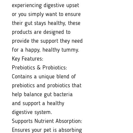
experiencing digestive upset
or you simply want to ensure
their gut stays healthy, these
products are designed to
provide the support they need
for a happy, healthy tummy.
Key Features:
Prebiotics & Probiotics:
Contains a unique blend of
prebiotics and probiotics that
help balance gut bacteria
and support a healthy
digestive system.
Supports Nutrient Absorption:
Ensures your pet is absorbing