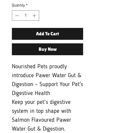
Quantity
*
Add To Cart
Buy Now
Nourished Pets proudly
introduce Pawer Water Gut &
Digestion – Support Your Pet's
Digestive Health
Keep your pet’s digestive
system in top shape with
Salmon Flavoured Pawer
Water Gut & Digestion.