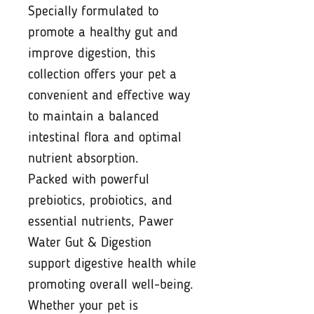
Specially formulated to
promote a healthy gut and
improve digestion, this
collection offers your pet a
convenient and effective way
to maintain a balanced
intestinal flora and optimal
nutrient absorption.
Packed with powerful
prebiotics, probiotics, and
essential nutrients, Pawer
Water Gut & Digestion
support digestive health while
promoting overall well-being.
Whether your pet is