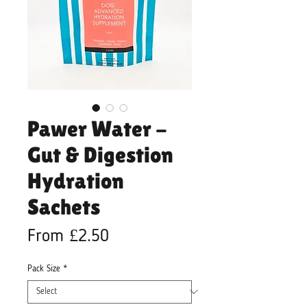
Pawer Water -
Gut & Digestion
Hydration
Sachets
Sale
From
£2.50
Price
Pack Size
*