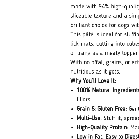
made with 94% high-quality
sliceable texture and a simp
brilliant choice for dogs wit
This pâté is ideal for stuff
lick mats, cutting into cub
or using as a meaty topper
With no offal, grains, or art
nutritious as it gets.
Why You’ll Love It:
100% Natural Ingredient
fillers
Grain & Gluten Free:
Gent
Multi-Use:
Stuff it, spread 
High-Quality Protein:
Mad
Low in Fat, Easy to Diges