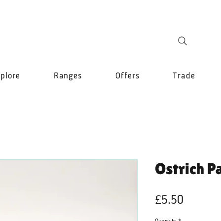
plore
Ranges
Offers
Trade
Ostrich P
Price
£5.50