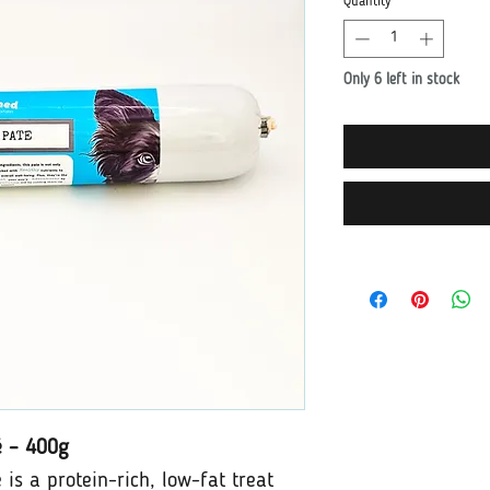
Quantity
*
Only 6 left in stock
é – 400g
is a protein-rich, low-fat treat