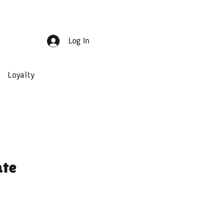
Log In
Loyalty
ate