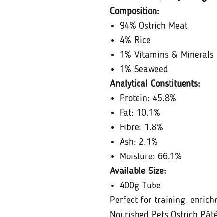
Composition:
94% Ostrich Meat
4% Rice
1% Vitamins & Minerals
1% Seaweed
Analytical Constituents:
Protein: 45.8%
Fat: 10.1%
Fibre: 1.8%
Ash: 2.1%
Moisture: 66.1%
Available Size:
400g Tube
Perfect for training, enric
Nourished Pets Ostrich Pâté