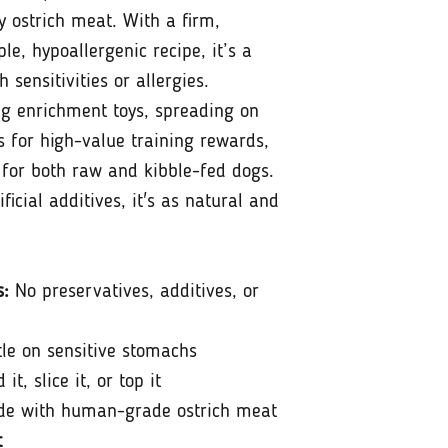
 ostrich meat. With a firm,
le, hypoallergenic recipe, it’s a
h sensitivities or allergies.
ing enrichment toys, spreading on
es for high-value training rewards,
 for both raw and kibble-fed dogs.
ificial additives, it's as natural and
s:
No preservatives, additives, or
le on sensitive stomachs
it, slice it, or top it
e with human-grade ostrich meat
t