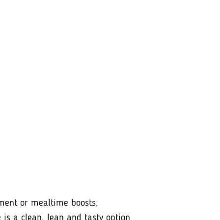
hment or mealtime boosts,
 is a clean, lean and tasty option