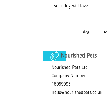
your dog will love.
Blog
H
Nourished Pets
Nourished Pets Ltd
Company Number
16069995
Hello@nourishedpets.co.uk