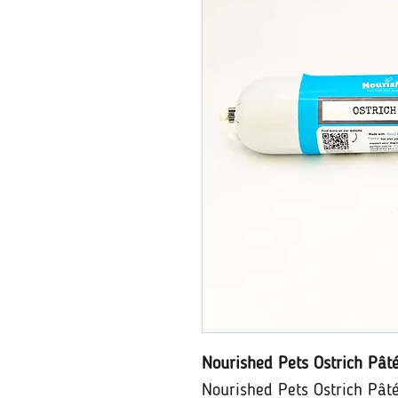
Nourished Pets Ostrich Pât
Nourished Pets Ostrich Pâté 