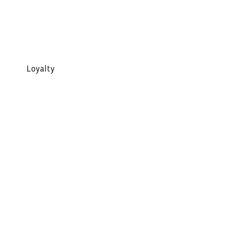
Loyalty