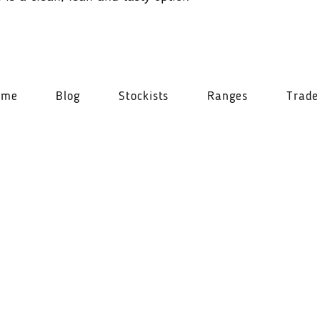
ome
Blog
Stockists
Ranges
Trade