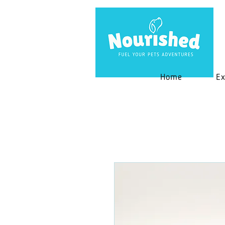
Home
Ex