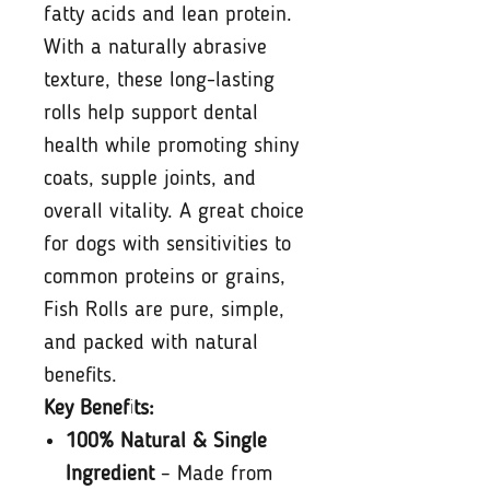
fatty acids and lean protein.
With a naturally abrasive
texture, these long-lasting
rolls help support dental
health while promoting shiny
coats, supple joints, and
overall vitality. A great choice
for dogs with sensitivities to
common proteins or grains,
Fish Rolls are pure, simple,
and packed with natural
benefits.
Key Benefits:
100% Natural & Single
Ingredient
– Made from