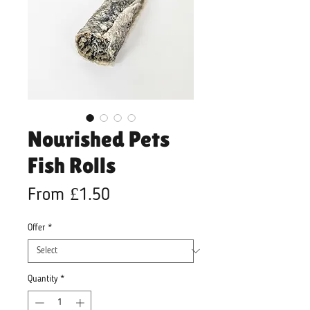
Nourished Pets
Fish Rolls
Sale
From
£1.50
Price
Offer
*
Quantity
*