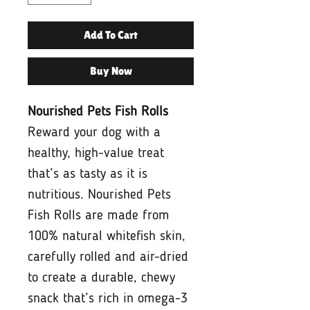
Add To Cart
Buy Now
Nourished Pets Fish Rolls
Reward your dog with a
healthy, high-value treat
that’s as tasty as it is
nutritious. Nourished Pets
Fish Rolls are made from
100% natural whitefish skin,
carefully rolled and air-dried
to create a durable, chewy
snack that’s rich in omega-3