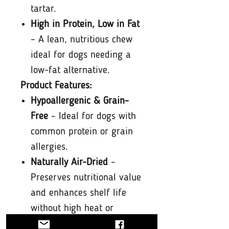
tartar.
High in Protein, Low in Fat
– A lean, nutritious chew
ideal for dogs needing a
low-fat alternative.
Product Features:
Hypoallergenic & Grain-
Free
– Ideal for dogs with
common protein or grain
allergies.
Naturally Air-Dried
–
Preserves nutritional value
and enhances shelf life
without high heat or
chemicals.