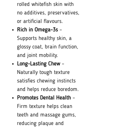
rolled whitefish skin with
no additives, preservatives,
or artificial flavours.
Rich in Omega-3s
–
Supports healthy skin, a
glossy coat, brain function,
and joint mobility.
Long-Lasting Chew
–
Naturally tough texture
satisfies chewing instincts
and helps reduce boredom.
Promotes Dental Health
–
Firm texture helps clean
teeth and massage gums,
reducing plaque and