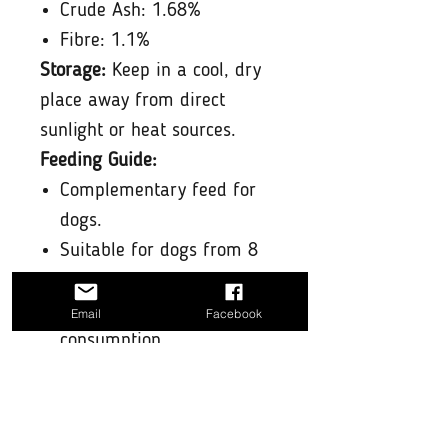
Crude Ash: 1.68%
Fibre: 1.1%
Storage:
Keep in a cool, dry
place away from direct
sunlight or heat sources.
Feeding Guide:
Complementary feed for
dogs.
Suitable for dogs from 8
weeks and older.
Not suitable for human
Email
Facebook
consumption.
Always make sure your dog
has fresh water available
and supervise them with