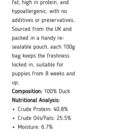
fat, high in protein, and
hypoallergenic, with no
additives or preservatives.
Sourced from the UK and
packed in a handy re-
sealable pouch, each 100g
bag keeps the freshness
locked in, suitable for
puppies from 8 weeks and
up.
Composition:
100% Duck
Nutritional Analysis:
Crude Protein: 40.8%
Crude Oils/Fats: 25.5%
Moisture: 6.7%