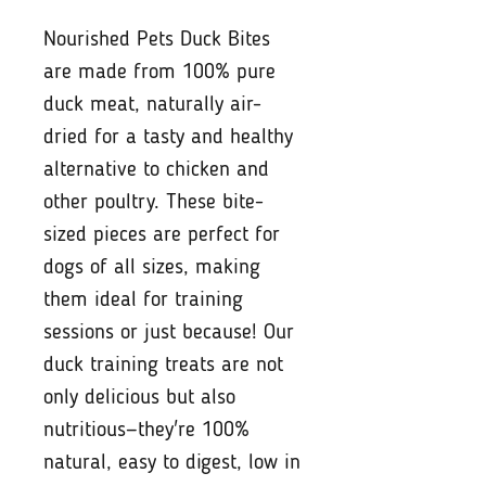
Nourished Pets Duck Bites
are made from 100% pure
duck meat, naturally air-
dried for a tasty and healthy
alternative to chicken and
other poultry. These bite-
sized pieces are perfect for
dogs of all sizes, making
them ideal for training
sessions or just because! Our
duck training treats are not
only delicious but also
nutritious—they're 100%
natural, easy to digest, low in