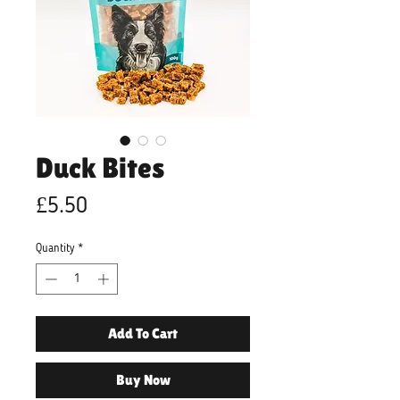
Duck Bites
Price
£5.50
Quantity
*
Add To Cart
Buy Now