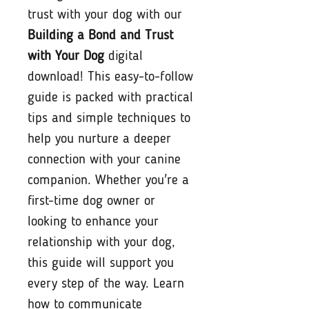
trust with your dog with our
Building a Bond and Trust
with Your Dog
digital
download! This easy-to-follow
guide is packed with practical
tips and simple techniques to
help you nurture a deeper
connection with your canine
companion. Whether you're a
first-time dog owner or
looking to enhance your
relationship with your dog,
this guide will support you
every step of the way. Learn
how to communicate