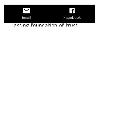
effectively, create positive
experiences, and build a
Email
Facebook
lasting foundation of trust.
Download today and start
building a stronger, more
trusting relationship with
your dog, all from the
comfort of your home! for
more indepth guides please
go to our
G
uides section