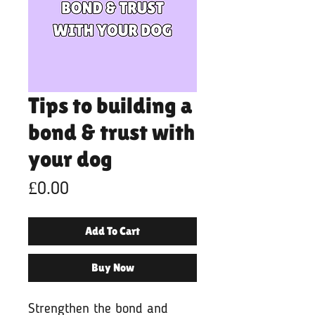
Tips to building a
bond & trust with
your dog
Price
£0.00
Add To Cart
Buy Now
Strengthen the bond and