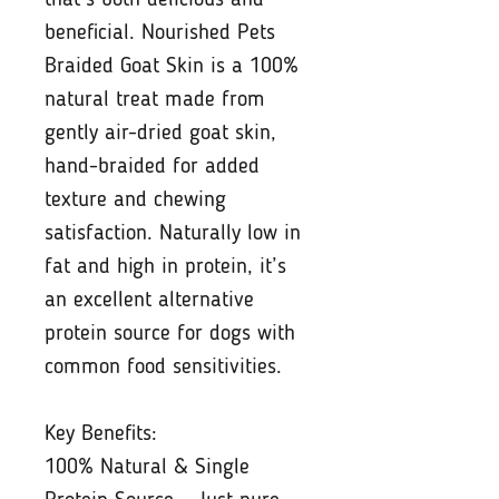
that’s both delicious and
beneficial. Nourished Pets
Braided Goat Skin is a 100%
natural treat made from
gently air-dried goat skin,
hand-braided for added
texture and chewing
satisfaction. Naturally low in
fat and high in protein, it’s
an excellent alternative
protein source for dogs with
common food sensitivities.
Key Benefits:
100% Natural & Single