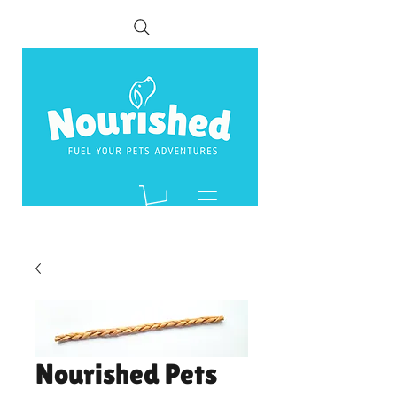
Nourished Pets