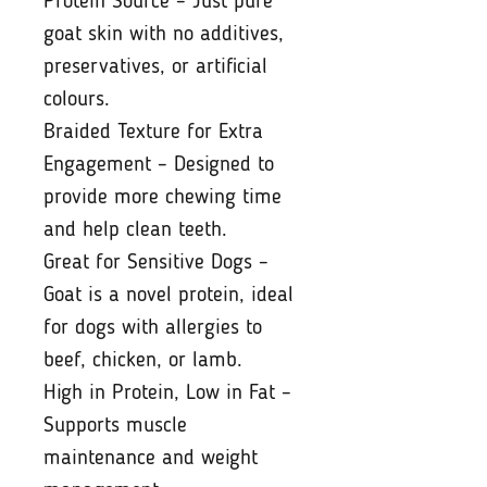
Protein Source – Just pure
goat skin with no additives,
preservatives, or artificial
colours.
Braided Texture for Extra
Engagement – Designed to
provide more chewing time
and help clean teeth.
Great for Sensitive Dogs –
Goat is a novel protein, ideal
for dogs with allergies to
beef, chicken, or lamb.
High in Protein, Low in Fat –
Supports muscle
maintenance and weight