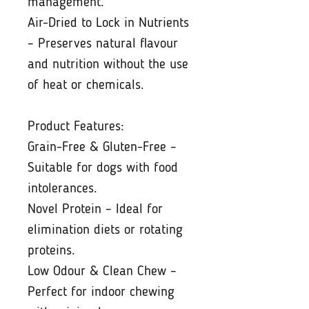
management.
Air-Dried to Lock in Nutrients
– Preserves natural flavour
and nutrition without the use
of heat or chemicals.
Product Features:
Grain-Free & Gluten-Free –
Suitable for dogs with food
intolerances.
Novel Protein – Ideal for
elimination diets or rotating
proteins.
Low Odour & Clean Chew –
Perfect for indoor chewing