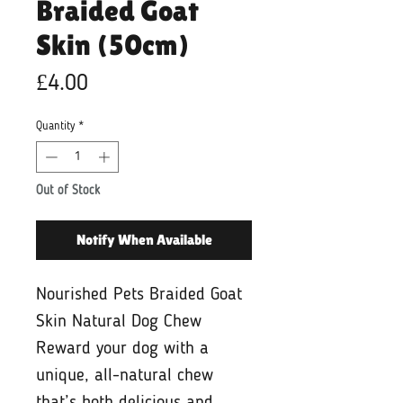
Braided Goat
Skin (50cm)
Price
£4.00
Quantity
*
Out of Stock
Notify When Available
Nourished Pets Braided Goat
Skin Natural Dog Chew
Reward your dog with a
unique, all-natural chew