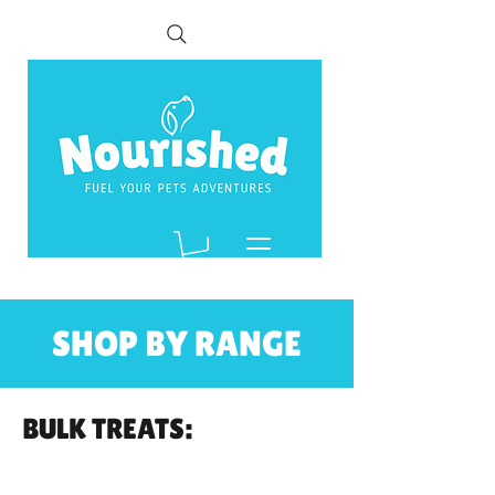
SHOP BY RANGE
BULK TREATS: