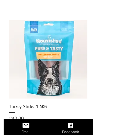
Turkey Sticks 1.4KG
Price
£30.00
Email
Facebook